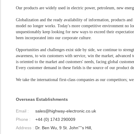
Our products are widely used in electric power, petroleum, new energ
Globalization and the ready availability of information, products and
model no longer works. Today's more competitive environment no lon
unquestionably keep looking for new ways to exceed their expectatio
been incorporated into our corporate culture.
Opportunities and challenges exist side by side, we continue to streng
awareness, to win customers with service, win the market; advanced 
is oriented to the market and customers' needs, facing global customer
Every customer demand in these fields is the source of our product 
We take the international first-class companies as our competitors; we
Overseas Establishments
Email :
sales@highway-electronic.co.uk
Phone :
+44 (0) 1743 290009
Address :
Dr. Ben Wu, 9 St. John''''s Hill,