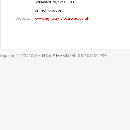
Shrewsbury, SY1 1JD
United Kingdom
Website :
www.highway-electronic.co.uk
Copyright @ 2005-2013
广州斯楚信息技术有限公司
粤ICP备09122275号