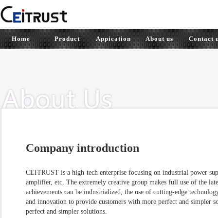
Home
Product
Appication
About us
Contact 
Company introduction
CEITRUST is a high-tech enterprise focusing on industrial power su
amplifier, etc. The extremely creative group makes full use of the lates
achievements can be industrialized, the use of cutting-edge technolo
and innovation to provide customers with more perfect and simpler s
perfect and simpler solutions.