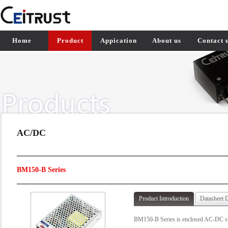
Home
Product
Appication
About us
Contact 
AC/DC
BM150-B Series
Product Introduction
Datasheet 
BM150-B Series is enclosed AC-DC swit