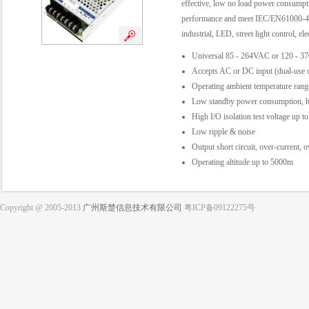
effective, low no load power consumptio
performance and meet IEC/EN61000-4
industrial, LED, street light control, el
Universal 85 - 264VAC or 120 - 3
Accepts AC or DC input (dual-use o
Operating ambient temperature ra
Low standby power consumption, hi
High I/O isolation test voltage up
Low ripple & noise
Output short circuit, over-current, 
Operating altitude up to 5000m
Copyright @ 2005-2013
广州斯楚信息技术有限公司
粤ICP备09122275号