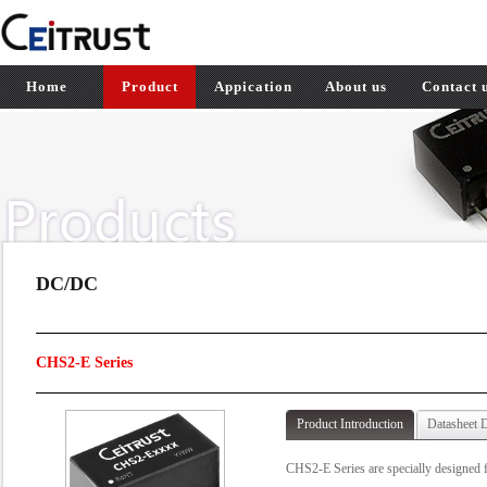
Home
Product
Appication
About us
Contact 
DC/DC
CHS2-E Series
Product Introduction
Datasheet 
CHS2-E Series are specially designed f