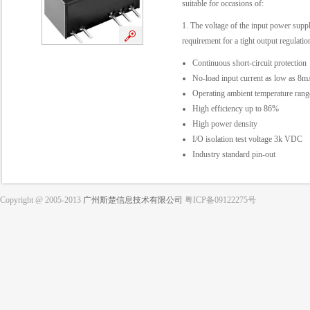
suitable for occasions of:
1. The voltage of the input power suppl
requirement for a tight output regulation
Continuous short-circuit protection
No-load input current as low as 8
Operating ambient temperature ra
High efficiency up to 86%
High power density
I/O isolation test voltage 3k VDC
Industry standard pin-out
Copyright @ 2005-2013
广州斯楚信息技术有限公司
粤ICP备09122275号